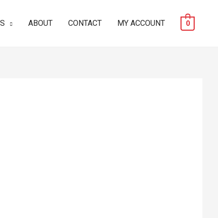
ES
ABOUT
CONTACT
MY ACCOUNT
0