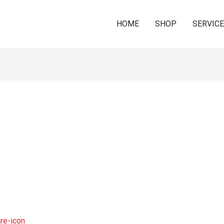
HOME
SHOP
SERVIC