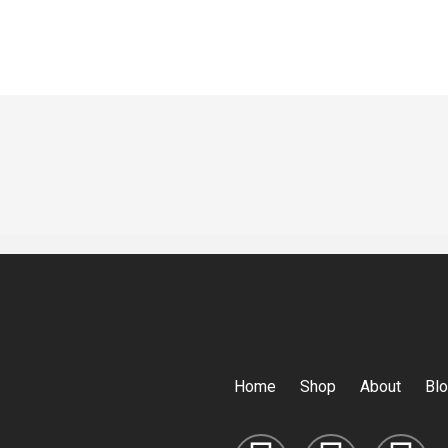
Home
Shop
About
Bl