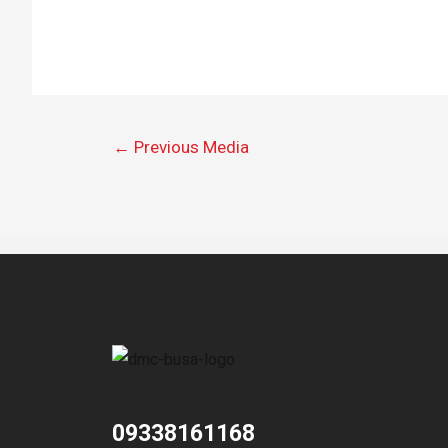
←
Previous Media
09338161168