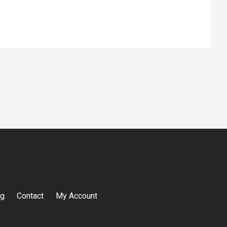
og
Contact
My Account