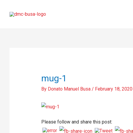
mug-1
By
Donato Manuel Busa
/
February 18, 2020
Please follow and share this post: