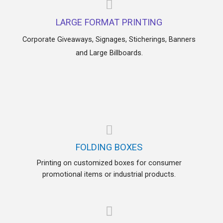
LARGE FORMAT PRINTING
Corporate Giveaways, Signages, Sticherings, Banners
and Large Billboards.
FOLDING BOXES
Printing on customized boxes for consumer
promotional items or industrial products.