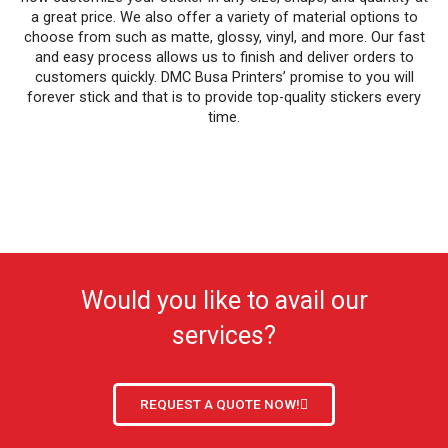
a great price. We also offer a variety of material options to
choose from such as matte, glossy, vinyl, and more. Our fast
and easy process allows us to finish and deliver orders to
customers quickly. DMC Busa Printers’ promise to you will
forever stick and that is to provide top-quality stickers every
time.
Would you like to avail our
services?
REQUEST A QUOTE NOW!