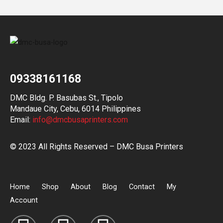
09338161168
DMC Bldg. P. Basubas St., Tipolo
Mandaue City, Cebu, 6014 Philippines
Email:
info@dmcbusaprinters.com
© 2023 All Rights Reserved – DMC Busa Printers
Home
Shop
About
Blog
Contact
My
Account