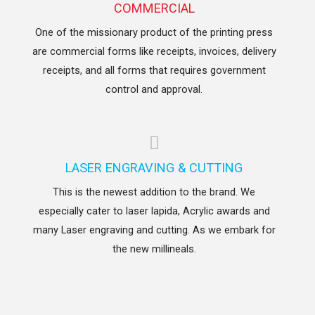
COMMERCIAL
One of the missionary product of the printing press
are commercial forms like receipts, invoices, delivery
receipts, and all forms that requires government
control and approval.
LASER ENGRAVING & CUTTING
This is the newest addition to the brand. We
especially cater to laser lapida, Acrylic awards and
many Laser engraving and cutting. As we embark for
the new millineals.