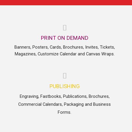
PRINT ON DEMAND
Banners, Posters, Cards, Brochures, Invites, Tickets,
Magazines, Customize Calendar and Canvas Wraps.
PUBLISHING
Engraving, Fastbooks, Publications, Brochures,
Commercial Calendars, Packaging and Business
Forms.