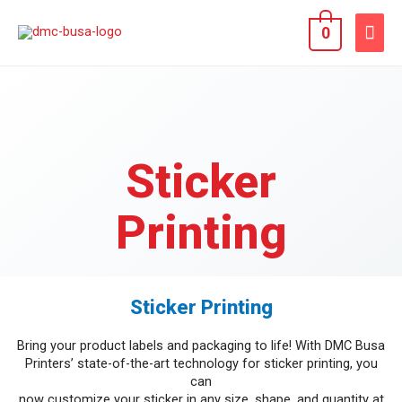
0
Sticker
Printing
Sticker Printing
Bring your product labels and packaging to life! With DMC Busa
Printers’ state-of-the-art technology for sticker printing, you
can
now customize your sticker in any size, shape, and quantity at