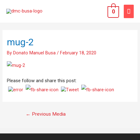
0
mug-2
By
Donato Manuel Busa
/
February 18, 2020
Please follow and share this post:
←
Previous Media