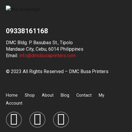
09338161168
DMC Bldg. P. Basubas St., Tipolo
Mandaue City, Cebu, 6014 Philippines
Email:
info@dmcbusaprinters.com
© 2023 All Rights Reserved – DMC Busa Printers
Home
Shop
About
Blog
Contact
My
Account