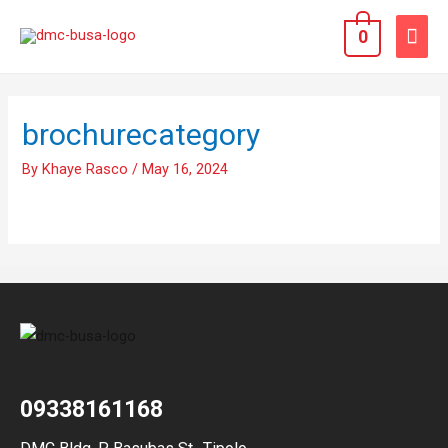
0
brochurecategory
By
Khaye Rasco
/
May 16, 2024
09338161168