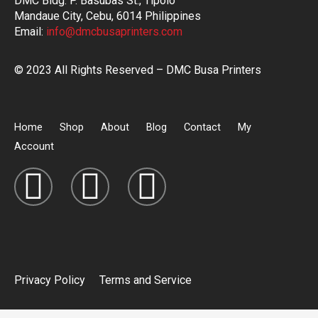
DMC Bldg. P. Basubas St., Tipolo
Mandaue City, Cebu, 6014 Philippines
Email:
info@dmcbusaprinters.com
© 2023 All Rights Reserved – DMC Busa Printers
Home
Shop
About
Blog
Contact
My
Account
Privacy Policy
Terms and Service