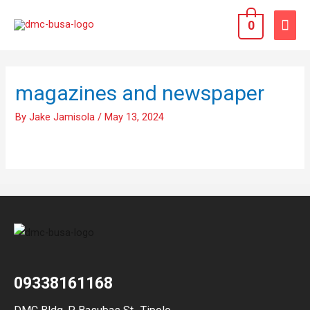
0
magazines and newspaper
By
Jake Jamisola
/
May 13, 2024
09338161168