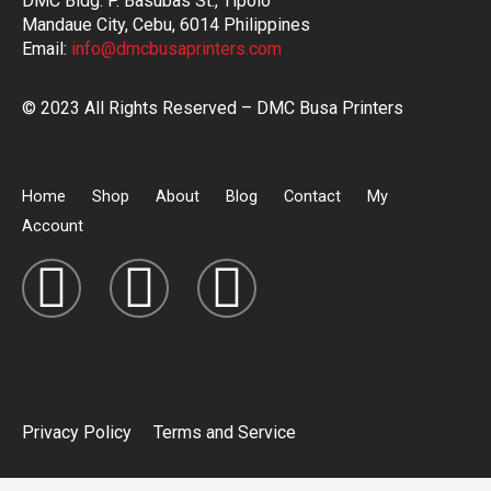
DMC Bldg. P. Basubas St., Tipolo
Mandaue City, Cebu, 6014 Philippines
Email:
info@dmcbusaprinters.com
© 2023 All Rights Reserved – DMC Busa Printers
Home
Shop
About
Blog
Contact
My
Account
Privacy Policy
Terms and Service