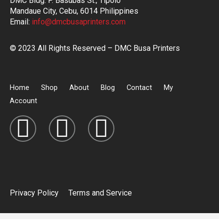
DMC Bldg. P. Basubas St., Tipolo
Mandaue City, Cebu, 6014 Philippines
Email:
info@dmcbusaprinters.com
© 2023 All Rights Reserved – DMC Busa Printers
Home
Shop
About
Blog
Contact
My
Account
Privacy Policy
Terms and Service