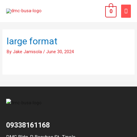
0
large format
By
Jake Jamisola
/
June 30, 2024
09338161168