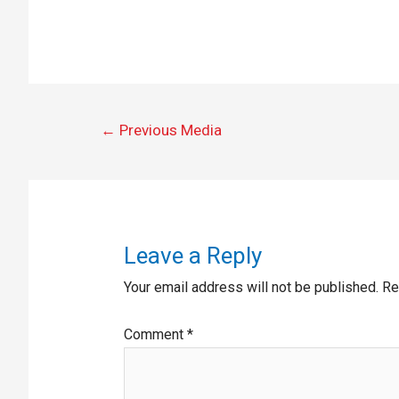
←
Previous Media
Leave a Reply
Your email address will not be published.
Re
Comment
*