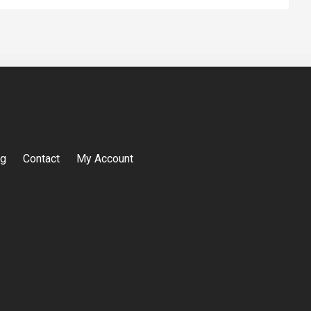
og
Contact
My Account