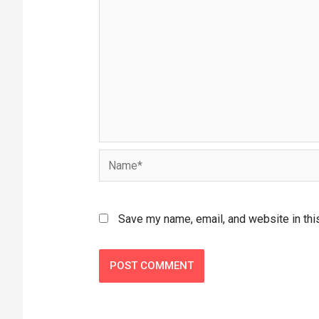
Save my name, email, and website in thi