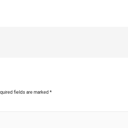
quired fields are marked
*