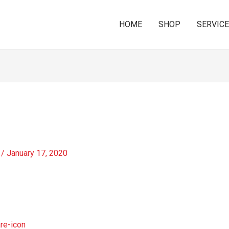
HOME
SHOP
SERVIC
/
January 17, 2020