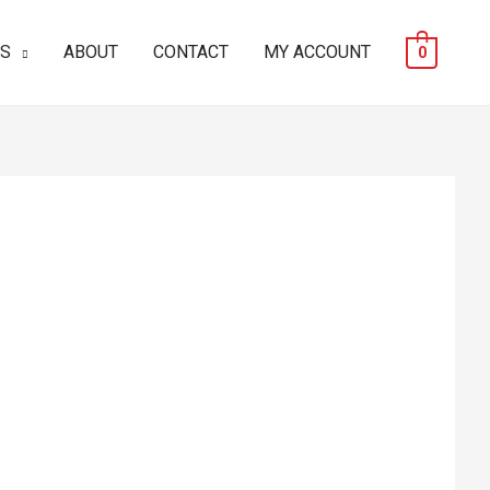
ES
ABOUT
CONTACT
MY ACCOUNT
0