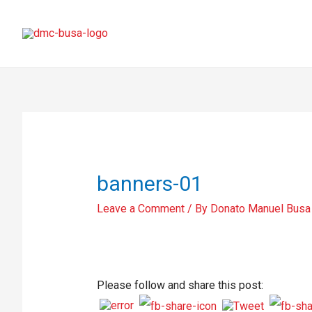
banners-01
Leave a Comment
/ By
Donato Manuel Busa
Please follow and share this post: