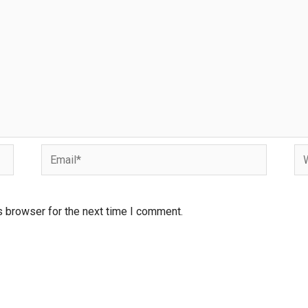
s browser for the next time I comment.