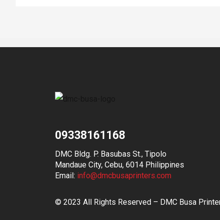
09338161168
DMC Bldg. P. Basubas St., Tipolo
Mandaue City, Cebu, 6014 Philippines
Email:
info@dmcbusaprinters.com
© 2023 All Rights Reserved – DMC Busa Printe