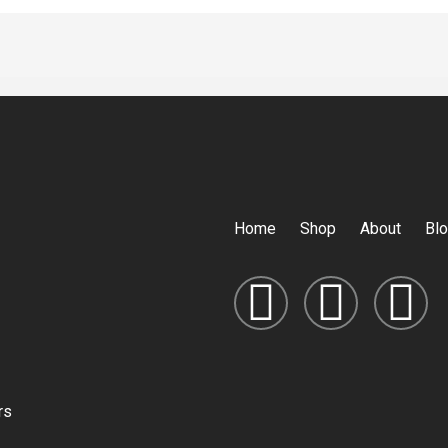
Home
Shop
About
Bl
rs