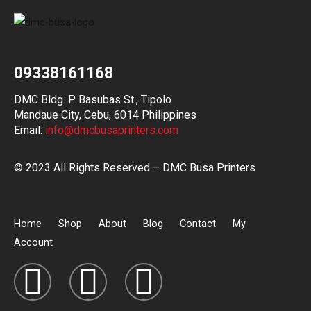
09338161168
DMC Bldg. P. Basubas St., Tipolo
Mandaue City, Cebu, 6014 Philippines
Email:
info@dmcbusaprinters.com
© 2023 All Rights Reserved – DMC Busa Printers
Home
Shop
About
Blog
Contact
My
Account