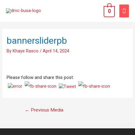
0
bannersliderpb
By
Khaye Rasco
/
April 14, 2024
Please follow and share this post:
←
Previous Media