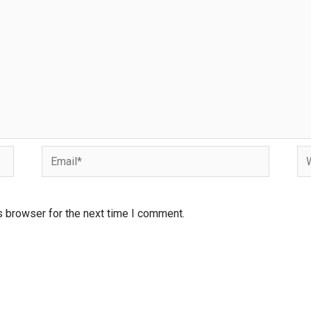
s browser for the next time I comment.