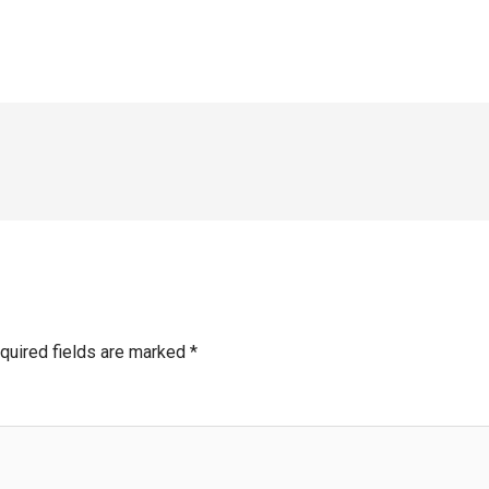
quired fields are marked
*