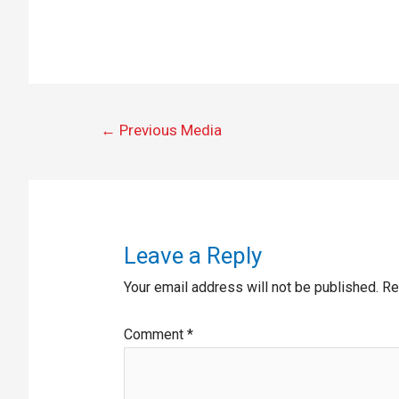
←
Previous Media
Leave a Reply
Your email address will not be published.
Re
Comment
*