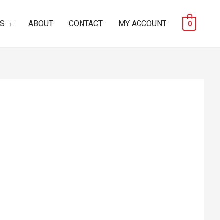
ES
ABOUT
CONTACT
MY ACCOUNT
0