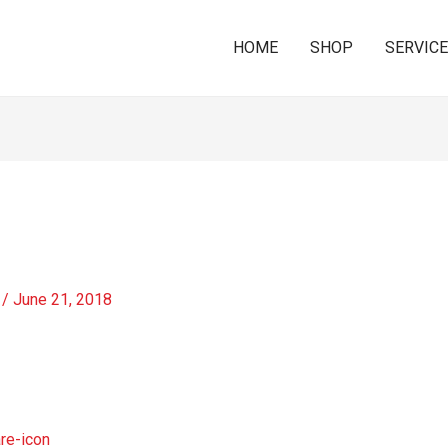
HOME
SHOP
SERVIC
/
June 21, 2018