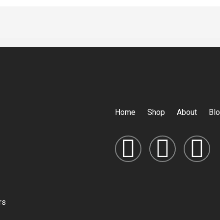
Home
Shop
About
Bl
rs