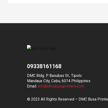
09338161168
DMC Bldg. P. Basubas St., Tipolo
Mandaue City, Cebu, 6014 Philippines
Email:
info@dmcbusaprinters.com
© 2023 All Rights Reserved – DMC Busa Printe