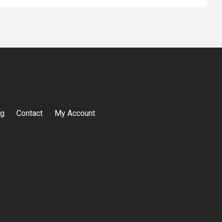
og
Contact
My Account