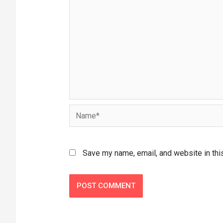
Save my name, email, and website in thi