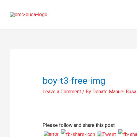
boy-t3-free-img
Leave a Comment
/ By
Donato Manuel Busa
Please follow and share this post: