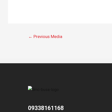
←
Previous Media
09338161168