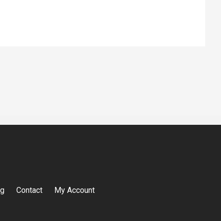
og
Contact
My Account