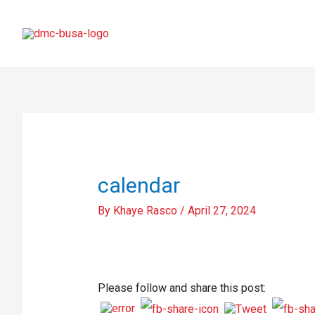
calendar
By
Khaye Rasco
/
April 27, 2024
Please follow and share this post: