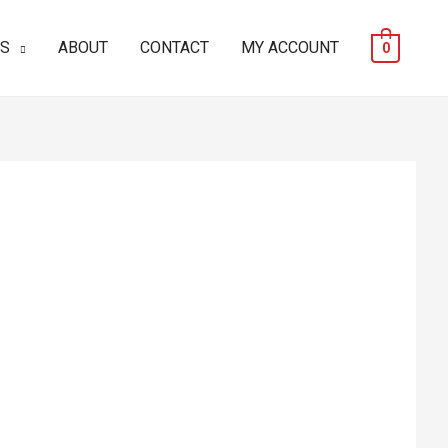
ES
ABOUT
CONTACT
MY ACCOUNT
0