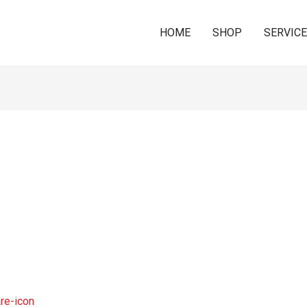
HOME
SHOP
SERVIC