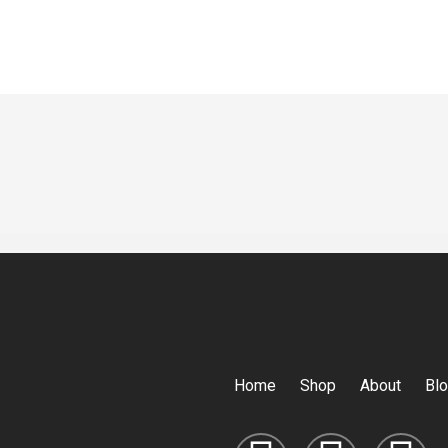
Home
Shop
About
Bl