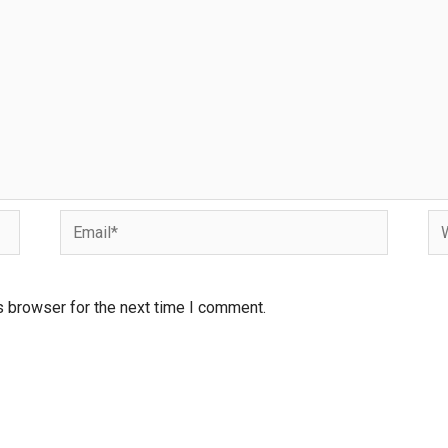
s browser for the next time I comment.