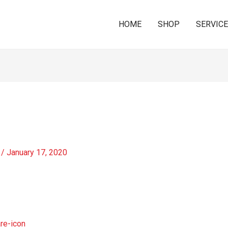
HOME
SHOP
SERVIC
/
January 17, 2020