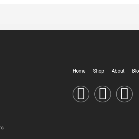
Home
Shop
About
Bl
rs