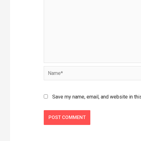
Save my name, email, and website in thi