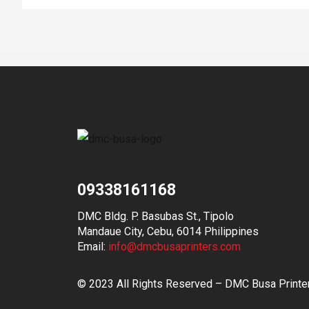
09338161168
DMC Bldg. P. Basubas St., Tipolo
Mandaue City, Cebu, 6014 Philippines
Email:
info@dmcbusaprinters.com
© 2023 All Rights Reserved – DMC Busa Printe