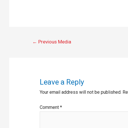
←
Previous Media
Leave a Reply
Your email address will not be published.
Re
Comment
*