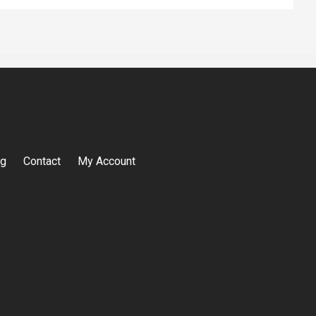
og
Contact
My Account