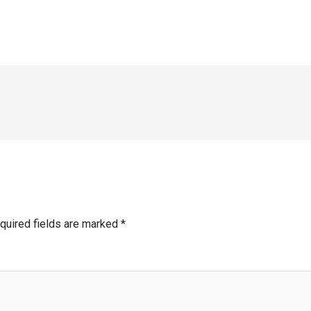
quired fields are marked
*