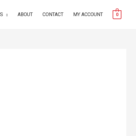
ES
ABOUT
CONTACT
MY ACCOUNT
0