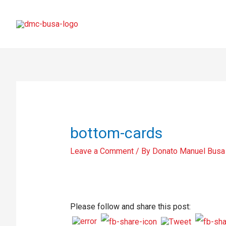
bottom-cards
Leave a Comment
/ By
Donato Manuel Busa
Please follow and share this post: