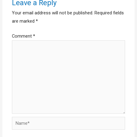
Leave a Reply
Your email address will not be published.
Required fields
are marked
*
Comment
*