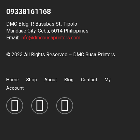
09338161168
DMC Bldg. P. Basubas St., Tipolo
Mandaue City, Cebu, 6014 Philippines
Email:
info@dmcbusaprinters.com
© 2023 All Rights Reserved – DMC Busa Printers
Home
Shop
About
Blog
Contact
My
Account