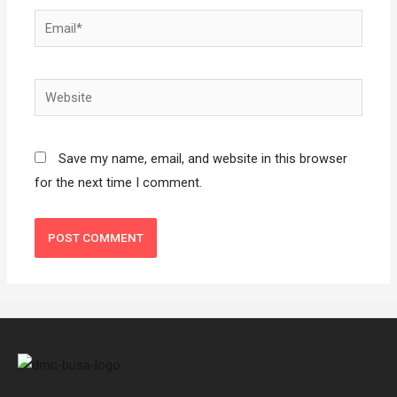
Save my name, email, and website in this browser
for the next time I comment.