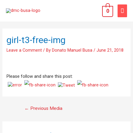
0
girl-t3-free-img
Leave a Comment
/ By
Donato Manuel Busa
/
June 21, 2018
Please follow and share this post:
←
Previous Media