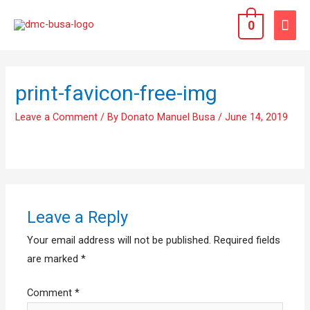
0
print-favicon-free-img
Leave a Comment
/ By
Donato Manuel Busa
/
June 14, 2019
Leave a Reply
Your email address will not be published.
Required fields
are marked
*
Comment
*