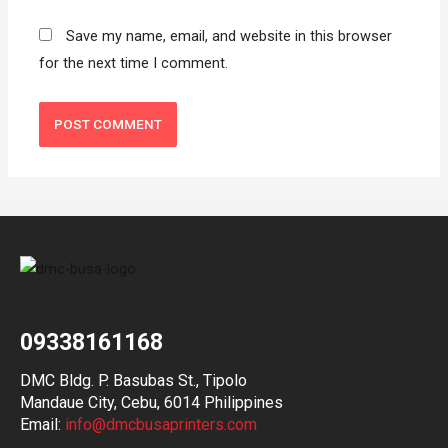
Save my name, email, and website in this browser
for the next time I comment.
09338161168
DMC Bldg. P. Basubas St., Tipolo
Mandaue City, Cebu, 6014 Philippines
Email:
info@dmcbusaprinters.com