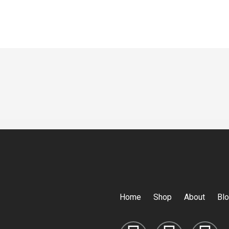
Home
Shop
About
Bl