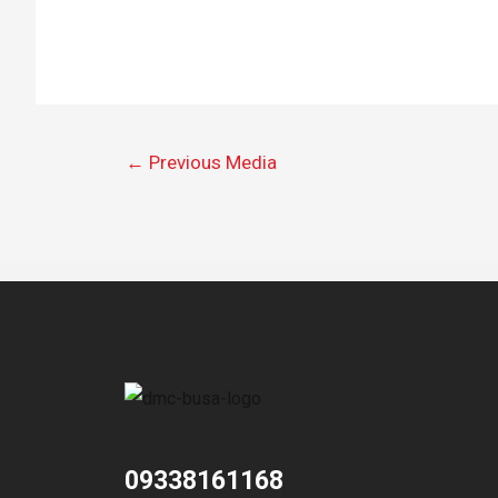
←
Previous Media
09338161168