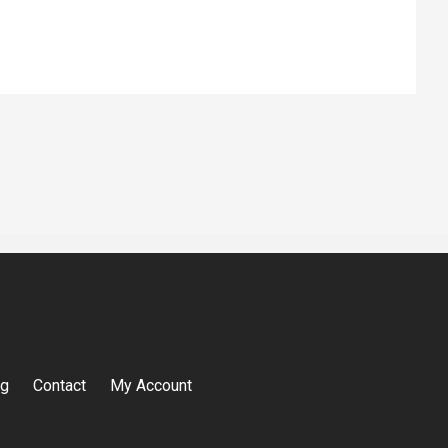
og
Contact
My Account