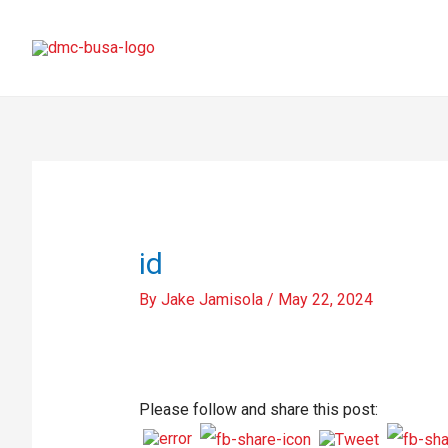
id
By
Jake Jamisola
/
May 22, 2024
Please follow and share this post: