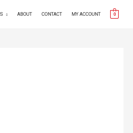
ES
ABOUT
CONTACT
MY ACCOUNT
0