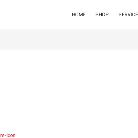
HOME
SHOP
SERVIC