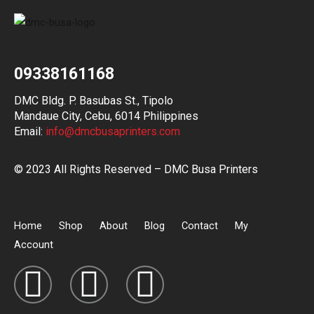
09338161168
DMC Bldg. P. Basubas St., Tipolo
Mandaue City, Cebu, 6014 Philippines
Email:
info@dmcbusaprinters.com
© 2023 All Rights Reserved – DMC Busa Printers
Home
Shop
About
Blog
Contact
My
Account