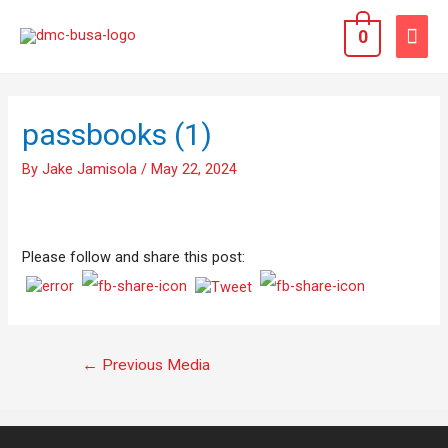
0
passbooks (1)
By
Jake Jamisola
/
May 22, 2024
Please follow and share this post:
←
Previous Media